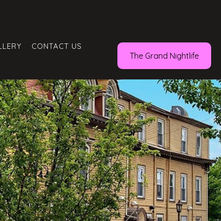
LLERY
CONTACT US
The Grand Nightlife