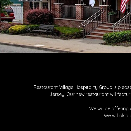
Restaurant Village Hospitality Group is plea
Jersey. Our new restaurant will featur
We will be offering
We will also