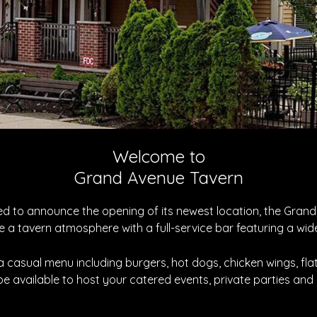
Welcome to
Grand Avenue Tavern
sed to announce the opening of its newest location, the Gra
e a tavern atmosphere with a full-service bar featuring a wide
 a casual menu including burgers, hot dogs, chicken wings, fl
 be available to host your catered events, private parties and 