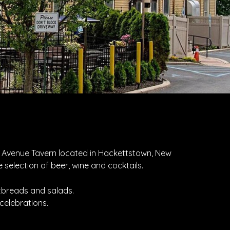
nd Avenue Tavern located in Hackettstown, New
 selection of beer, wine and cocktails.
atbreads and salads.
celebrations.