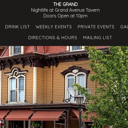
THE GRAND
Nightlife at Grand Avenue Tavern
Doors Open at 10pm
DRINK LIST
WEEKLY EVENTS
PRIVATE EVENTS
GA
DIRECTIONS & HOURS
MAILING LIST