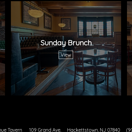
Sunday Brunch
View
nue Tavern
109 Grand Ave.
Hackettstown, NJ 07840
(9