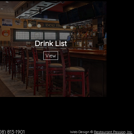
Drink List
View
08) 813-1901
Web Design ©
Restaurant Passion, Inc.