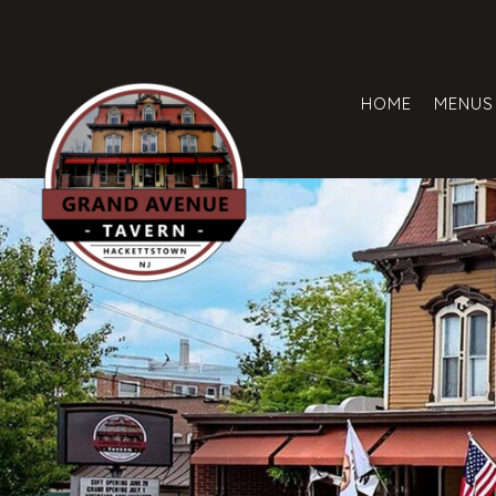
HOME
MENUS