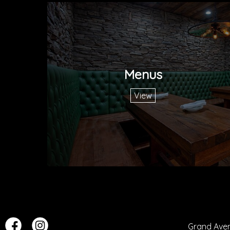
Menus
View
Grand Ave